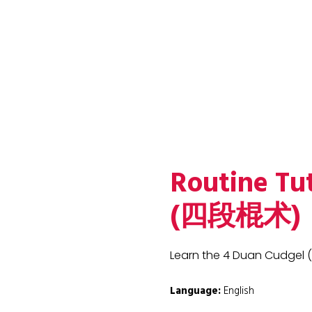
Routine Tu
(四段棍术)
Learn the 4 Duan Cudgel
Language:
English