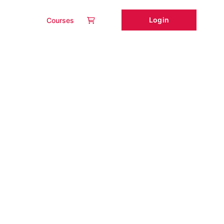
Login
Courses