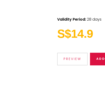
Validity Period:
28 days
S$14.9
ADD
PREVIEW