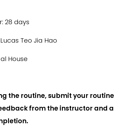
: 28 days
Lucas Teo Jia Hao
ial House
ng the routine, submit your routine
feedback from the instructor and a
mpletion.