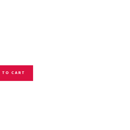
 TO CART