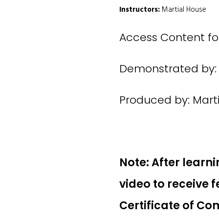
Instructors:
Martial House
Access Content for
Demonstrated by: 
Produced by: Mart
Note: After learni
video to receive 
Certificate of Co