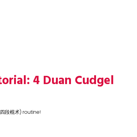
torial: 4 Duan Cudgel
 (四段棍术) routine!