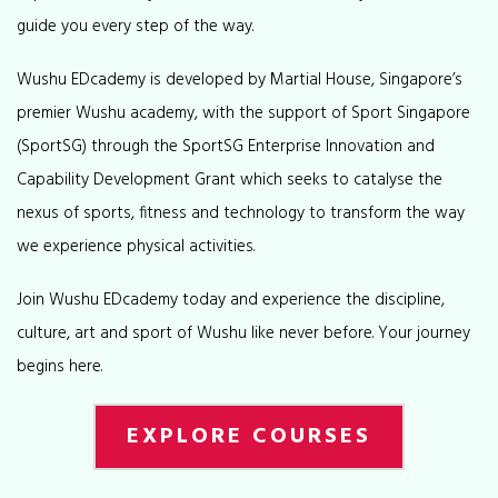
guide you every step of the way.
Wushu EDcademy is developed by Martial House, Singapore’s
premier Wushu academy, with the support of Sport Singapore
(SportSG) through the SportSG Enterprise Innovation and
Capability Development Grant which seeks to catalyse the
nexus of sports, fitness and technology to transform the way
we experience physical activities.
Join Wushu EDcademy today and experience the discipline,
culture, art and sport of Wushu like never before. Your journey
begins here.
EXPLORE COURSES