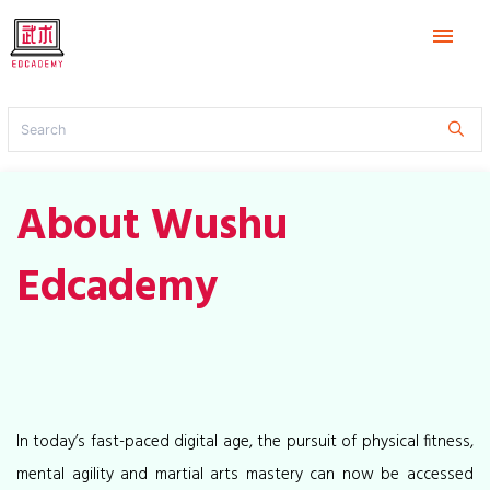
menu
About Wushu
Edcademy
In today’s fast-paced digital age, the pursuit of physical fitness,
mental agility and martial arts mastery can now be accessed