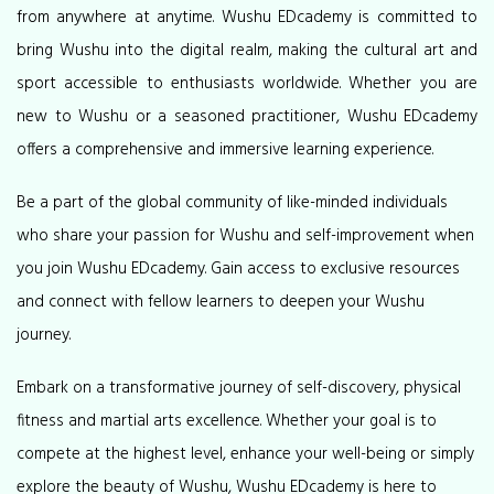
from anywhere at anytime. Wushu EDcademy is committed to
bring Wushu into the digital realm, making the cultural art and
sport accessible to enthusiasts worldwide. Whether you are
new to Wushu or a seasoned practitioner, Wushu EDcademy
offers a comprehensive and immersive learning experience.
Be a part of the global community of like-minded individuals
who share your passion for Wushu and self-improvement when
you join Wushu EDcademy. Gain access to exclusive resources
and connect with fellow learners to deepen your Wushu
journey.
Embark on a transformative journey of self-discovery, physical
fitness and martial arts excellence. Whether your goal is to
compete at the highest level, enhance your well-being or simply
explore the beauty of Wushu, Wushu EDcademy is here to