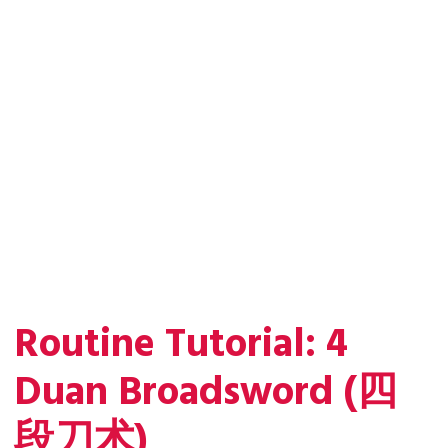
Routine Tutorial: 4
Duan Broadsword (四
段刀术)