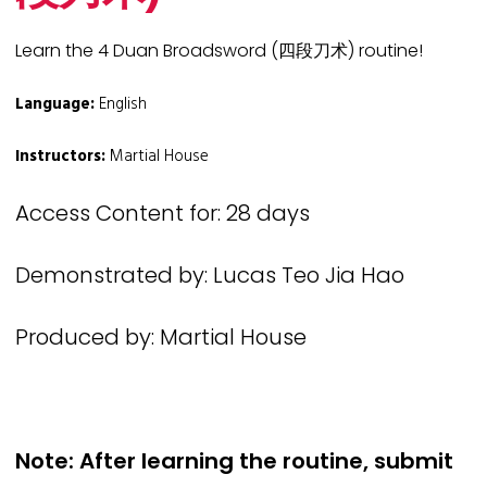
Learn the 4 Duan Broadsword (四段刀术) routine!
Language:
English
Instructors:
Martial House
Access Content for: 28 days
Demonstrated by: Lucas Teo Jia Hao
Produced by: Martial House
Note: After learning the routine, submit