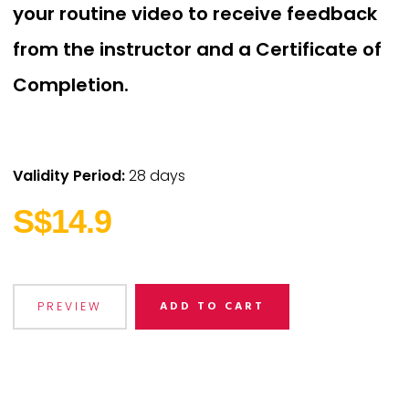
your routine video to receive feedback
from the instructor and a Certificate of
Completion.
Validity Period:
28 days
S$14.9
ADD TO CART
PREVIEW